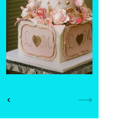
Whisk and Drill