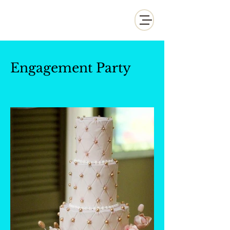
Whisk and Drill Productions
Engagement Party