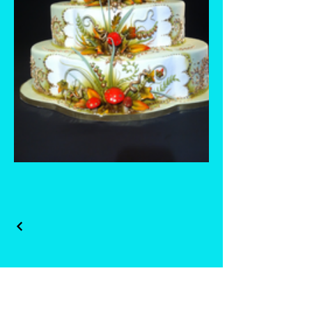
Whisk and Drill