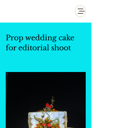
Whisk and Drill Productions
Prop wedding cake
for editorial shoot