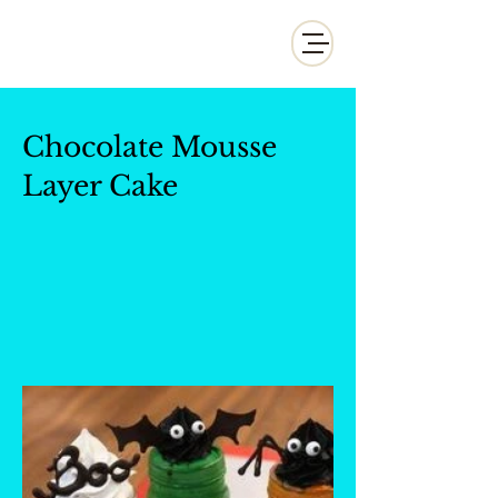
Whisk and Drill Productions
Chocolate Mousse
Layer Cake