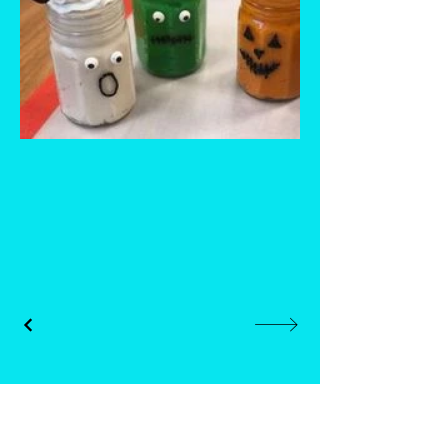
Whisk and Drill