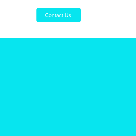
Contact Us
Us
Shop