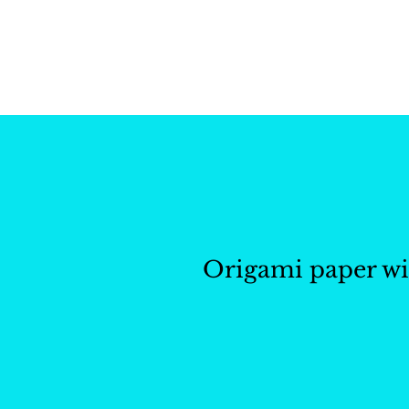
Whisk and Drill Produ
Origami paper wi