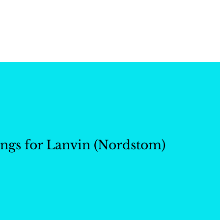
ctions
Our Work
About 
ngs for Lanvin (Nordstom)