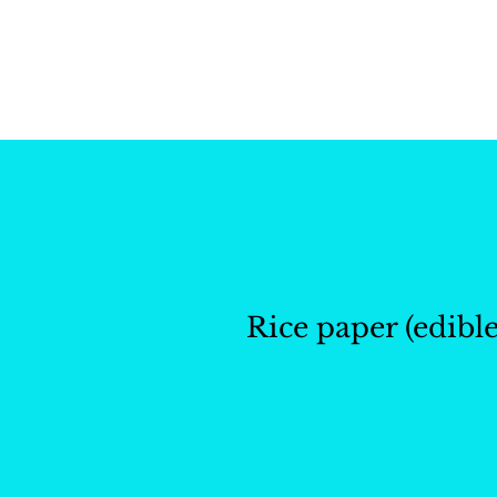
Whisk and Drill Produ
Rice paper (edible