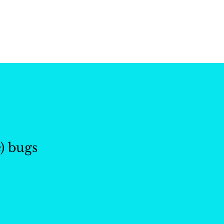
ctions
Our Work
About 
) bugs