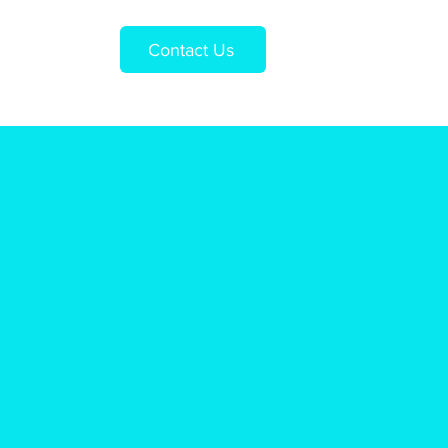
Contact Us
Us
Shop