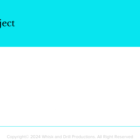
ject
Whisk and Drill
Productions
Copyright© 2024 Whisk and Drill Productions. All Right Reserved