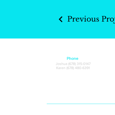
Previous Pro
Phone
Joshua (678) 315-0147
Karen (678) 480-6391