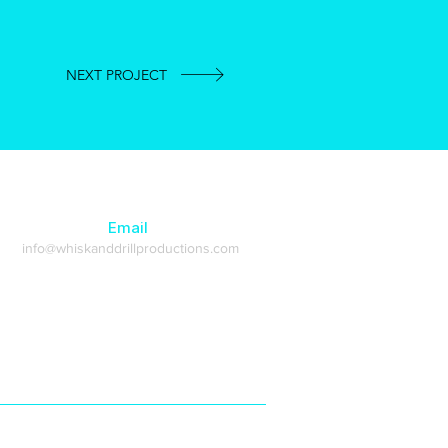
NEXT PROJECT
Email
info@whiskanddrillproductions.com