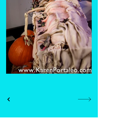
Whisk and Drill