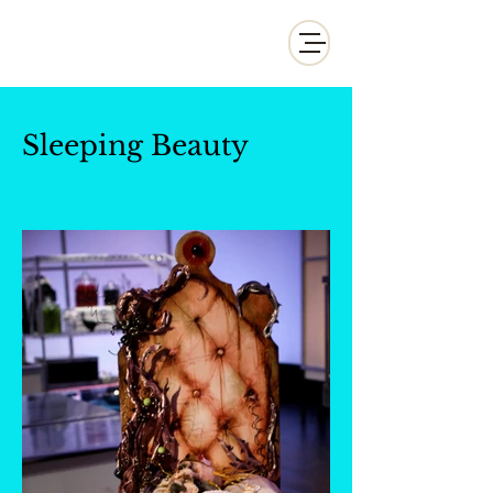
Whisk and Drill Productions
Sleeping Beauty