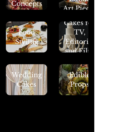
Concepts
Art Pieces
Cakes for
Food
TV,
Styling
Editorial
and Film
Wedding
Edible
Cakes
Props