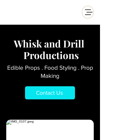
Whisk and Drill Productions
Whisk and Drill
Productions
Edible Props . Food Styling . Prop
Making
Contact Us