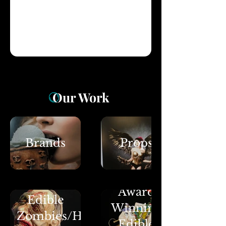
Our Work
Brands
Props
Award
Edible
Winning
Zombies/Halloween
Edible